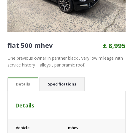
fiat 500 mhev
£
8,995
One previous owner in panther black , very low mileage with
service history , alloys , panoramic roof.
Details
Specifications
Details
Vehicle
mhev