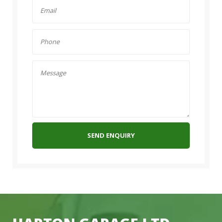
SEND ENQUIRY