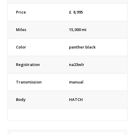
Price
£
8,995
Miles
15,000 mi
Color
panther black
Registration
na23wlr
Transmission
manual
Body
HATCH