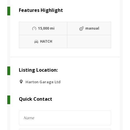
Features Highlight
15,000 mi
manual
HATCH
Listing Location:
Harton Garage Ltd
Quick Contact