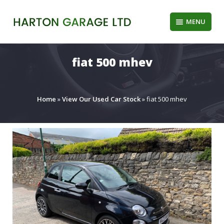
Skip
to
MENU
content
fiat 500 mhev
Home
»
View Our Used Car Stock
»
fiat 500 mhev