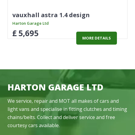
vauxhall astra 1.4 design
Harton Garage Ltd
£
5,695
MORE DETAILS
HARTON GARAGE LTD
We service, repair and MOT all makes of cars and
light vans and specialise in fitting clutches and timing
chains/belts. Collect and deliver service and free
courtesy cars available.