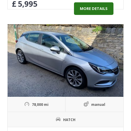
£
5,995
MORE DETAILS
78,000 mi
manual
HATCH