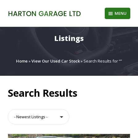
Skip
to
MENU
content
Listings
Home
»
View Our Used Car Stock
»
Search Results for “”
Search Results
- Newest Listings -