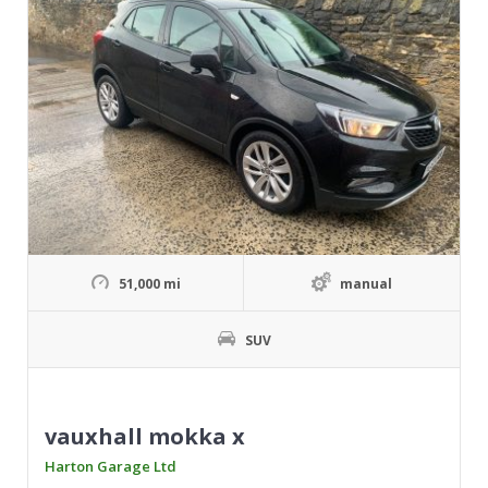
51,000 mi
manual
SUV
vauxhall mokka x
Harton Garage Ltd